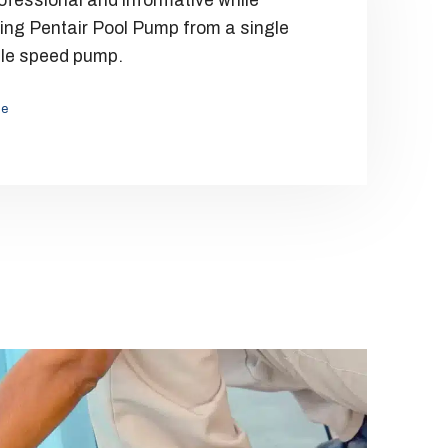
ofessional and informative while
ing Pentair Pool Pump from a single
Efficie
ble speed pump.
Ilene 
le