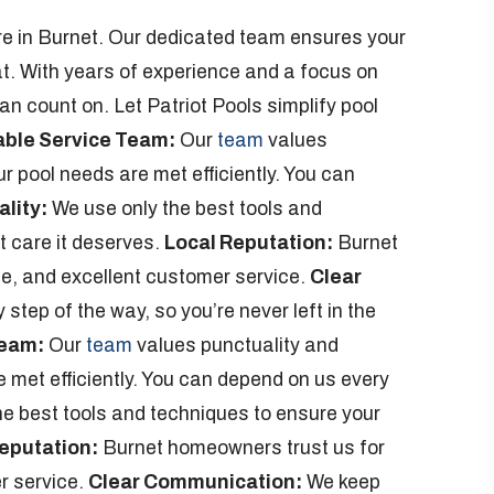
care in Burnet. Our dedicated team ensures your
at. With years of experience and a focus on
n count on. Let Patriot Pools simplify pool
able Service Team:
Our
team
values
r pool needs are met efficiently. You can
lity:
We use only the best tools and
t care it deserves.
Local Reputation:
Burnet
se, and excellent customer service.
Clear
tep of the way, so you’re never left in the
Team:
Our
team
values punctuality and
 met efficiently. You can depend on us every
e best tools and techniques to ensure your
eputation:
Burnet homeowners trust us for
r service.
Clear Communication:
We keep