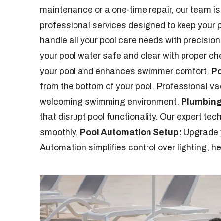
maintenance or a one-time repair, our team is
professional services designed to keep your po
handle all your pool care needs with precision 
your pool water safe and clear with proper ch
your pool and enhances swimmer comfort.
Po
from the bottom of your pool. Professional v
welcoming swimming environment.
Plumbing
that disrupt pool functionality. Our expert te
smoothly.
Pool Automation Setup:
Upgrade y
Automation simplifies control over lighting, 