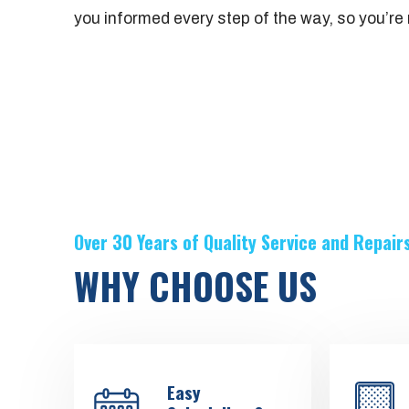
you informed every step of the way, so you’re n
Over 30 Years of Quality Service and Repair
WHY CHOOSE US
Easy