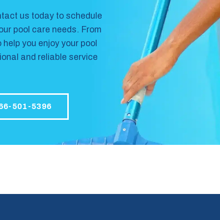
tact us
today to schedule
your pool care needs. From
o help you enjoy your pool
onal and reliable service
66-501-5396