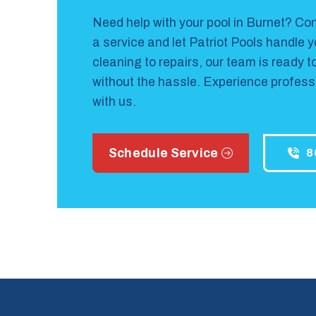
Need help with your pool in Burnet?
Con
a service and let Patriot Pools handle 
cleaning to repairs, our team is ready t
without the hassle. Experience professi
with us.
Schedule Service
8