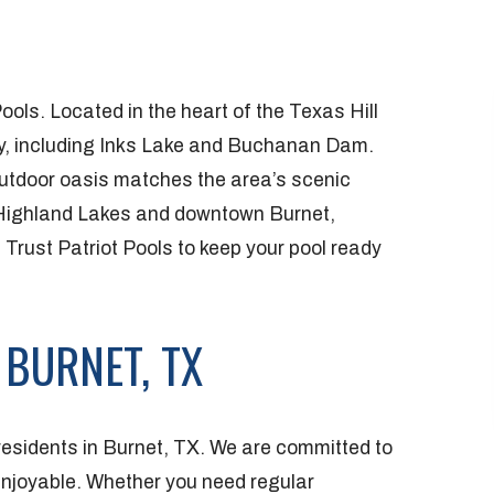
ools. Located in the heart of the Texas Hill
uty, including Inks Lake and Buchanan Dam.
utdoor oasis matches the area’s scenic
 Highland Lakes and downtown Burnet,
 Trust Patriot Pools to keep your pool ready
 BURNET, TX
 residents in Burnet, TX. We are committed to
enjoyable. Whether you need regular