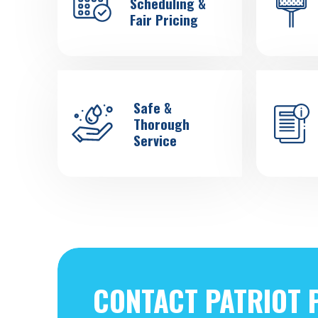
Scheduling &
Fair Pricing
Safe &
Thorough
Service
CONTACT PATRIOT 