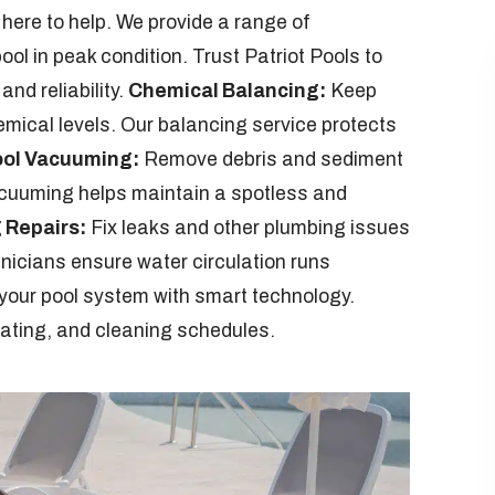
 here to help. We provide a range of
ol in peak condition. Trust Patriot Pools to
and reliability.
Chemical Balancing:
Keep
emical levels. Our balancing service protects
ol Vacuuming:
Remove debris and sediment
acuuming helps maintain a spotless and
 Repairs:
Fix leaks and other plumbing issues
chnicians ensure water circulation runs
our pool system with smart technology.
heating, and cleaning schedules.