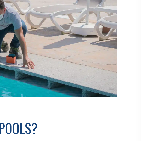
 POOLS?