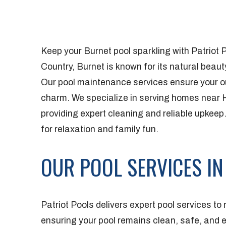
Keep your Burnet pool sparkling with Patriot P
Country, Burnet is known for its natural bea
Our pool maintenance services ensure your o
charm. We specialize in serving homes near
providing expert cleaning and reliable upkeep.
for relaxation and family fun.
OUR POOL SERVICES IN
Patriot Pools delivers expert pool services to
ensuring your pool remains clean, safe, and 