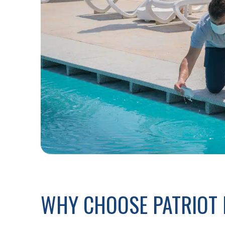
WHY CHOOSE PATRIOT