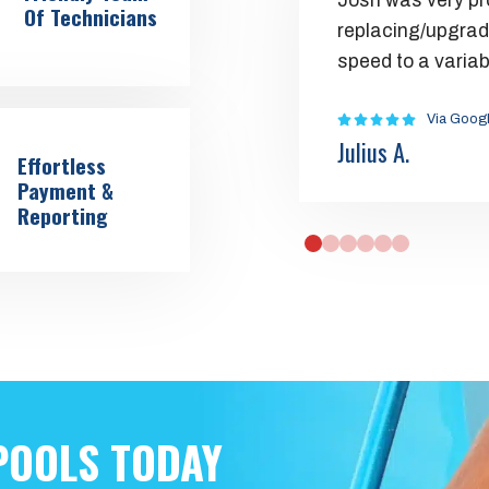
Josh was very pr
Of Technicians
replacing/upgrad
speed to a varia
Via Goog
Julius A.
Effortless
Payment &
Reporting
0
1
2
3
4
5
POOLS TODAY