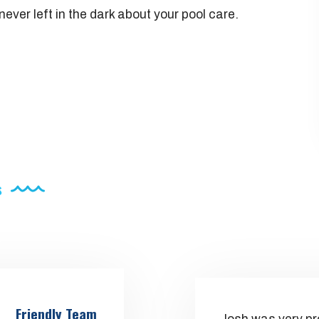
ever left in the dark about your pool care.
s
Friendly Team