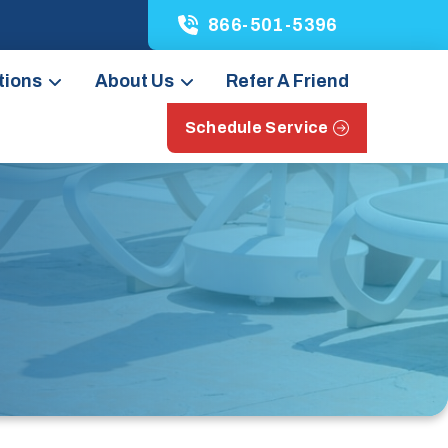
866-501-5396
tions
About Us
Refer A Friend
Schedule Service