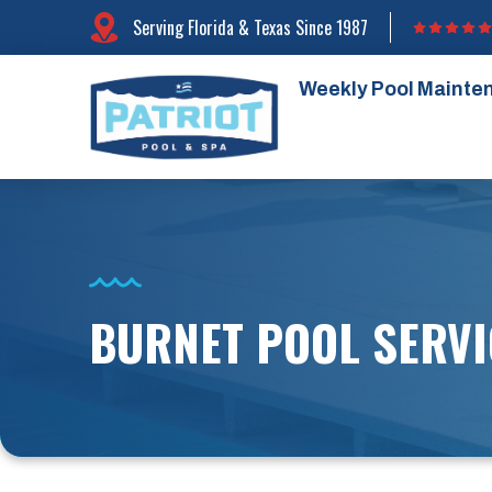
Serving Florida & Texas Since 1987
Weekly Pool Mainte
BURNET POOL SERVI