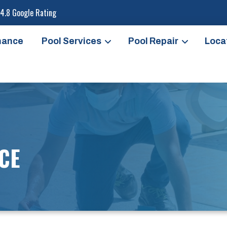
4.8 Google Rating
nance
Pool Services
Pool Repair
Loca
CE