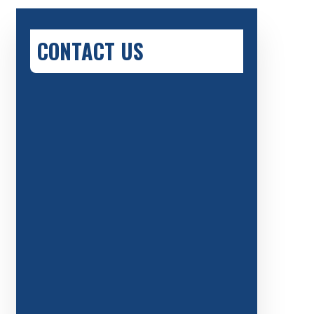
CONTACT US