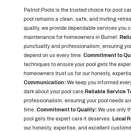
Patriot Pools is the trusted choice for pool 
pool remains a clean, safe, and inviting retre
quality, we provide dependable services you ca
maintenance for homeowners in Burnet.
Reli
punctuality and professionalism, ensuring you
depend on us every time.
Commitment to Qua
techniques to ensure your pool gets the exper
homeowners trust us for our honesty, experti
Communication:
We keep you informed every s
dark about your pool care.
Reliable Service 
professionalism, ensuring your pool needs are
time.
Commitment to Quality:
We use only th
pool gets the expert care it deserves.
Local R
our honesty, expertise, and excellent custome