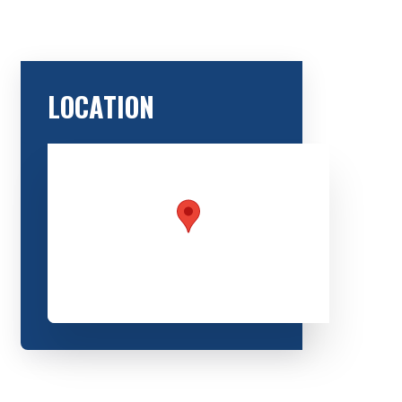
LOCATION