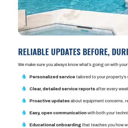
RELIABLE UPDATES BEFORE, DURI
We make sure you always know what’s going on with your
Personalized service
tailored to your property’s
Clear, detailed service reports
after every weekl
Proactive updates
about equipment concerns, re
Easy, open communication
with both your techni
Educational onboarding
that teaches you how we