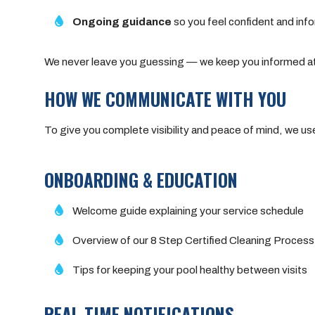
Ongoing guidance
so you feel confident and inf
We never leave you guessing — we keep you informed at
HOW WE COMMUNICATE WITH YOU
To give you complete visibility and peace of mind, we u
ONBOARDING & EDUCATION
Welcome guide explaining your service schedule
Overview of our 8 Step Certified Cleaning Process
Tips for keeping your pool healthy between visits
REAL-TIME NOTIFICATIONS