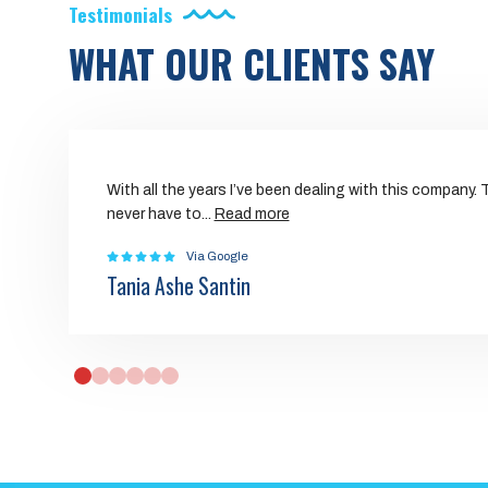
Testimonials
WHAT OUR CLIENTS SAY
With all the years I’ve been dealing with this company.
never have to
...
Read more
Via Google
Tania Ashe Santin
0
1
2
3
4
5