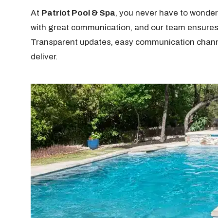
At
Patriot Pool & Spa
, you never have to wonder
with great communication, and our team ensure
Transparent updates, easy communication channels
deliver.