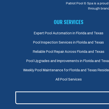
Patriot Pool & Spa is a proud 
through branc
OUR SERVICES
Expert Pool Automation in Florida and Texas
Pool Inspection Services in Florida and Texas
Reliable Pool Repair Across Florida and Texas
Pool Upgrades and Improvements in Florida and Tex
Weekly Pool Maintenance for Florida and Texas Reside
All Pool Services