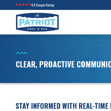
4.8 Google Rating
CLEAR, PROACTIVE COMMUNI
STAY INFORMED WITH REAL-TIME