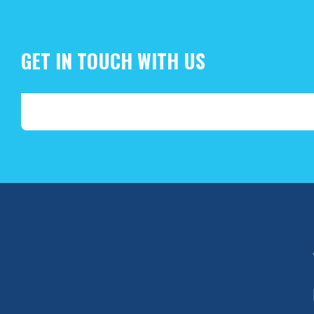
GET IN TOUCH WITH US