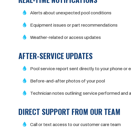
Alerts about unexpected pool conditions
Equipment issues or part recommendations
Weather-related or access updates
AFTER-SERVICE UPDATES
Pool service report sent directly to your phone or e
Before-and-after photos of your pool
Technician notes outlining service performed an
DIRECT SUPPORT FROM OUR TEAM
Call or text access to our customer care team