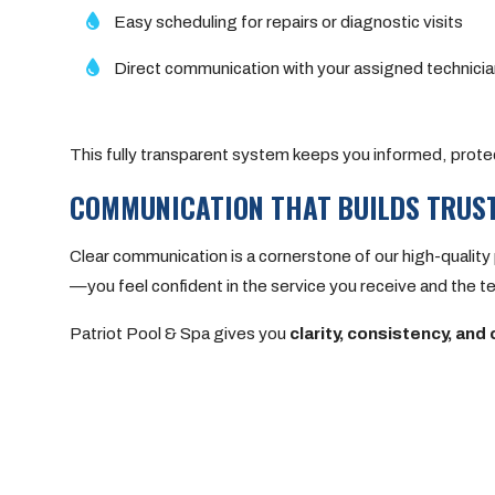
Easy scheduling for repairs or diagnostic visits
Direct communication with your assigned technic
This fully transparent system keeps you informed, prote
COMMUNICATION THAT BUILDS TRUS
Clear communication is a cornerstone of our high-quali
—you feel confident in the service you receive and the t
Patriot Pool & Spa gives you
clarity, consistency, and