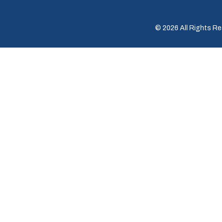
© 2026 All Rights Re