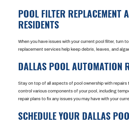
POOL FILTER REPLACEMENT A
RESIDENTS
When you have issues with your current pool filter, turn to
replacement services help keep debris, leaves, and algae o
DALLAS POOL AUTOMATION R
Stay on top of all aspects of pool ownership with repairs 
control various components of your pool, including temper
repair plans to fix any issues you may have with your cu
SCHEDULE YOUR DALLAS POO