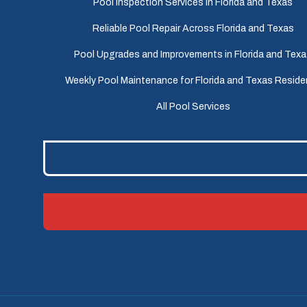
Pool Inspection Services in Florida and Texas
Reliable Pool Repair Across Florida and Texas
Pool Upgrades and Improvements in Florida and Tex
Weekly Pool Maintenance for Florida and Texas Reside
All Pool Services