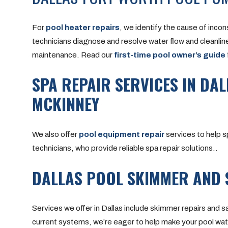
For
pool heater repairs
, we identify the cause of incon
technicians diagnose and resolve water flow and cleanlin
maintenance.
Read our
first-time pool owner’s guide
SPA REPAIR SERVICES IN DAL
MCKINNEY
We also offer
pool equipment repair
services to help s
technicians, who provide reliable spa repair solutions..
DALLAS POOL SKIMMER AND 
Services we offer in Dallas include skimmer repairs and 
current systems, we’re eager to help make your pool wat