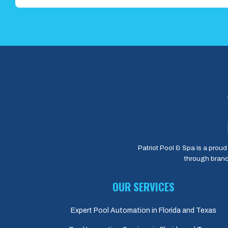
Patriot Pool & Spa is a proud 
through branc
OUR SERVICES
Expert Pool Automation in Florida and Texas