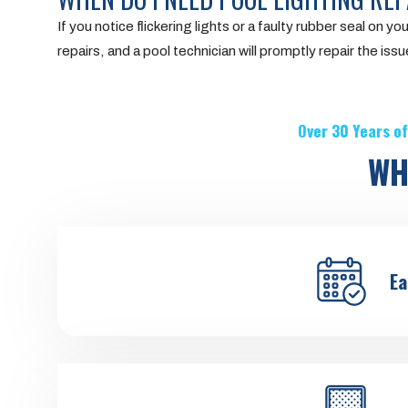
If you notice flickering lights or a faulty rubber seal on you
repairs, and a pool technician will promptly repair the issu
Over 30 Years of
WH
Ea