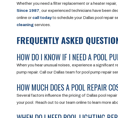
Whether you need a filter replacement or a heater repair, 
Since 1987
, our experienced technicians have been ded
online or
call today
to schedule your Dallas pool repair se
cleaning
services.
FREQUENTLY ASKED QUESTION
HOW DO I KNOW IF I NEED A POOL PU
When you hear unusual noises, experience a significant re
pump repair. Call our Dallas team for pool pump repair se
HOW MUCH DOES A POOL REPAIR COS
Several factors influence the pricing of Dallas pool repai
your pool. Reach out to our team online to learn more abo
WHEN DO I NEED POOL LIGHTING REP