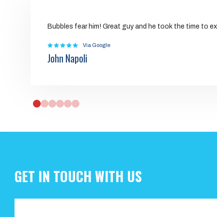
Bubbles fear him! Great guy and he took the time to ex
Via Google
John Napoli
0
1
2
3
4
5
GET IN TOUCH WITH US