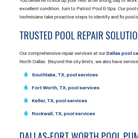
You deserve to kick up your feet after a long day of work
excellent condition, turn to Patriot Pool & Spa. Our pool 
technicians take proactive steps to identify and fix pool 
TRUSTED POOL REPAIR SOLUTI
Our comprehensive repair services at our
Dallas pool c
North Dallas. Beyond the city limits, we also have service 
Southlake, TX, pool services
Fort Worth, TX, pool services
Keller, TX, pool services
Rockwall, TX, pool services
DALLAS-FORT WORTH POOL PUM