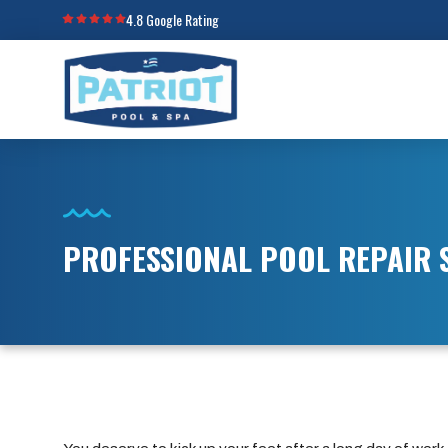
4.8 Google Rating
PROFESSIONAL POOL REPAIR S