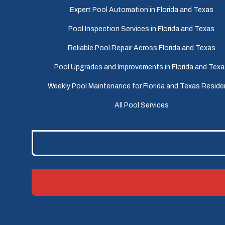
Expert Pool Automation in Florida and Texas
Pool Inspection Services in Florida and Texas
Reliable Pool Repair Across Florida and Texas
Pool Upgrades and Improvements in Florida and Tex
Weekly Pool Maintenance for Florida and Texas Reside
All Pool Services