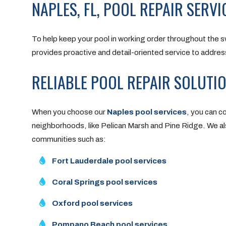
NAPLES, FL, POOL REPAIR SERVI
To help keep your pool in working order throughout the 
provides proactive and detail-oriented service to addre
RELIABLE POOL REPAIR SOLUTI
When you choose our
Naples pool services
, you can c
neighborhoods, like Pelican Marsh and Pine Ridge. We als
communities such as:
Fort Lauderdale pool services
Coral Springs pool services
Oxford pool services
Pompano Beach pool services