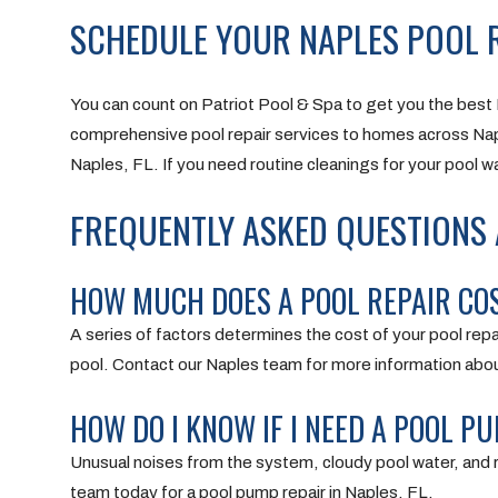
SCHEDULE YOUR NAPLES POOL R
You can count on Patriot Pool & Spa to get you the best 
comprehensive pool repair services to homes across Na
Naples, FL. If you need routine cleanings for your pool wa
FREQUENTLY ASKED QUESTIONS A
HOW MUCH DOES A POOL REPAIR COST
A series of factors determines the cost of your pool repa
pool. Contact our Naples team for more information about
HOW DO I KNOW IF I NEED A POOL PU
Unusual noises from the system, cloudy pool water, and 
team today for a pool pump repair in Naples, FL.