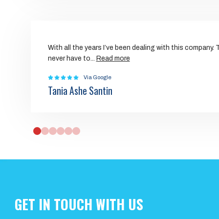
With all the years I’ve been dealing with this company.
never have to
...
Read more
Via Google
Tania Ashe Santin
0
1
2
3
4
5
GET IN TOUCH WITH US