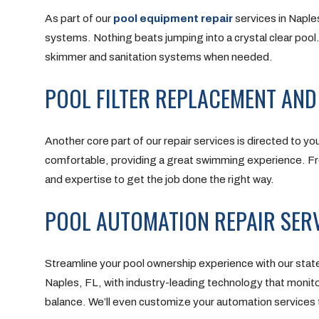
As part of our
pool equipment repair
services in Naples
systems. Nothing beats jumping into a crystal clear pool.
skimmer and sanitation systems when needed.
POOL FILTER REPLACEMENT AND
Another core part of our repair services is directed to your
comfortable, providing a great swimming experience. From
and expertise to get the job done the right way.
POOL AUTOMATION REPAIR SERV
Streamline your pool ownership experience with our stat
Naples, FL, with industry-leading technology that monito
balance. We’ll even customize your automation services 