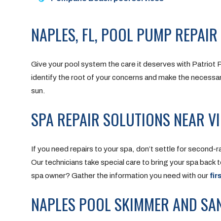
NAPLES, FL, POOL PUMP REPAIR
Give your pool system the care it deserves with Patriot 
identify the root of your concerns and make the necessary
sun.
SPA REPAIR SOLUTIONS NEAR VI
If you need repairs to your spa, don’t settle for second-
Our technicians take special care to bring your spa back 
spa owner? Gather the information you need with our
fir
NAPLES POOL SKIMMER AND SAN