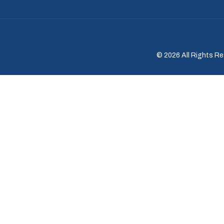
© 2026 All Rights Re