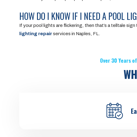
HOW DO I KNOW IF I NEED A POOL LI
If your pool lights are flickering, then that’s a telltale 
lighting repair
services in Naples, FL.
Over 30 Years of
WH
Ea