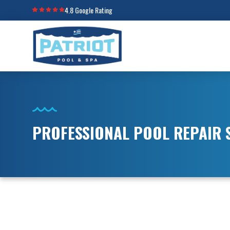
4.8 Google Rating
PROFESSIONAL POOL REPAIR S