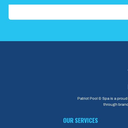
Patriot Pool & Spa is a proud 
through branc
OUR SERVICES