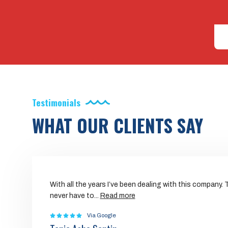
Testimonials
WHAT OUR CLIENTS SAY
With all the years I’ve been dealing with this company.
never have to
...
Read more
Via Google