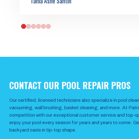
Tania Ashe Santin
0
1
2
3
4
5
CONTACT OUR POOL REPAIR PROS
Our certified, licensed technicians also specialize in pool cle
vacuuming, wall brushing, basket cleaning, and more. At Patr
competition with our exceptional customer service and top-qual
enjoy your pool every season for years and years to come. Get
backyard oasis in tip-top shape.