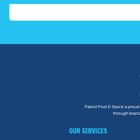
Patriot Pool & Spa is a proud 
through branc
OUR SERVICES