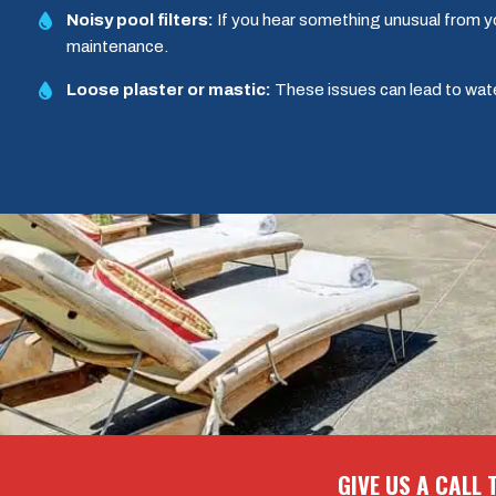
Noisy pool filters:
If you hear something unusual from yo
maintenance.
Loose plaster or mastic:
These issues can lead to wat
GIVE US A CALL 