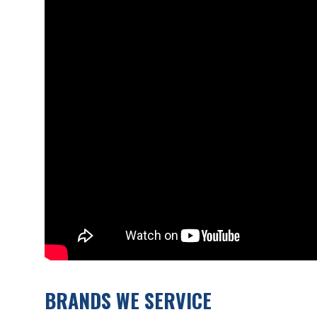
BRANDS WE SERVICE