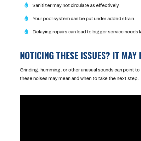
Sanitizer may not circulate as effectively.
Your pool system can be put under added strain.
Delaying repairs can lead to bigger service needs l
NOTICING THESE ISSUES? IT MAY 
Grinding, humming, or other unusual sounds can point to 
these noises may mean and when to take the next step.