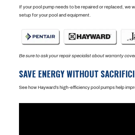
If your pool pump needs to be repaired or replaced, we w
setup for your pool and equipment.
Be sure to ask your repair specialist about warranty cove
SAVE ENERGY WITHOUT SACRIFI
See how Hayward’s high-efficiency pool pumps help impro