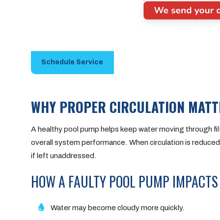
Schedule Service
WHY PROPER CIRCULATION MATT
A healthy pool pump helps keep water moving through filtr
overall system performance. When circulation is reduced,
if left unaddressed.
HOW A FAULTY POOL PUMP IMPACTS
Water may become cloudy more quickly.