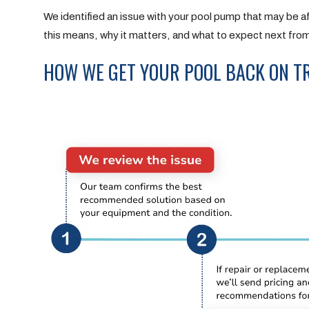
We identified an issue with your pool pump that may be aff
this means, why it matters, and what to expect next fro
HOW WE GET YOUR POOL BACK ON T