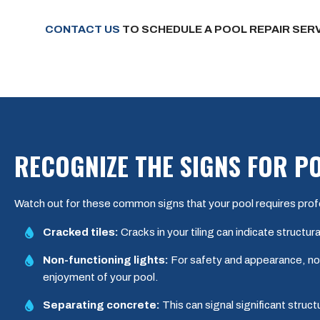
CONTACT US
TO SCHEDULE A POOL REPAIR SERV
RECOGNIZE THE SIGNS FOR P
Watch out for these common signs that your pool requires prof
Cracked tiles:
Cracks in your tiling can indicate structu
Non-functioning lights:
For safety and appearance, non-
enjoyment of your pool.
Separating concrete:
This can signal significant struc