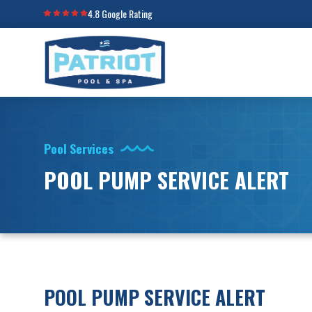
4.8 Google Rating
Pool Services
POOL PUMP SERVICE ALERT
POOL PUMP SERVICE ALERT