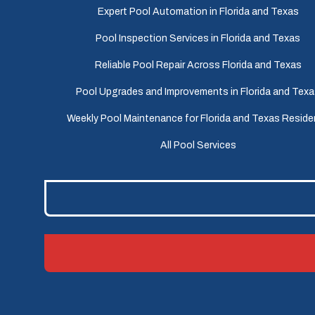
Expert Pool Automation in Florida and Texas
Pool Inspection Services in Florida and Texas
Reliable Pool Repair Across Florida and Texas
Pool Upgrades and Improvements in Florida and Tex
Weekly Pool Maintenance for Florida and Texas Reside
All Pool Services