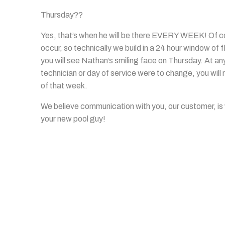
Thursday??
Yes, that’s when he will be there EVERY WEEK! Of cou
occur, so technically we build in a 24 hour window of f
you will see Nathan’s smiling face on Thursday. At any 
technician or day of service were to change, you wil
of that week.
We believe communication with you, our customer, is
your new pool guy!