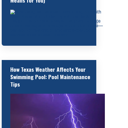
Means for You)
How Texas Weather Affects Your
Swimming Pool: Pool Maintenance
Tips