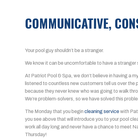
COMMUNICATIVE, CONS
Your pool guy shouldn’t be a stranger.
We know it can be uncomfortable to have a stranger 
At Patriot Pool & Spa, we don’t believe in having a 
listened to countless new customers tell us over the 
because they never knew who was going to walk thro
We’re problem-solvers, so we have solved this probl
The Monday that you begin
cleaning service
with Patr
you see above that will introduce you to your pool cl
work all day long and never have a chance to meet Na
Thursday!