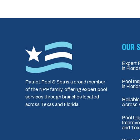
OUR S
Expert 
in Flori
Pool Ins
Patriot Pool & Spa is a proud member
in Flori
of the NPP family, offering expert pool
services through branches located
Reliable
Across 
across Texas and Florida.
Pool Up
Improvem
and Tex