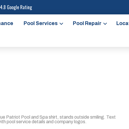
4.8 Google Rating
nance
Pool Services
Pool Repair
Loca