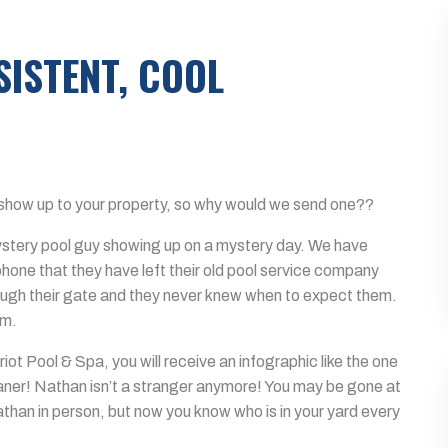
ISTENT, COOL
show up to your property, so why would we send one??
mystery pool guy showing up on a mystery day. We have
phone that they have left their old pool service company
ugh their gate and they never knew when to expect them.
em.
iot Pool & Spa, you will receive an infographic like the one
eaner! Nathan isn’t a stranger anymore! You may be gone at
than in person, but now you know who is in your yard every