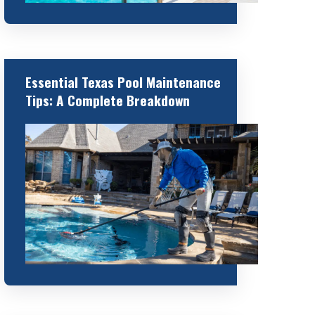
Essential Texas Pool Maintenance
Tips: A Complete Breakdown