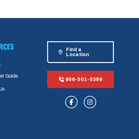
RCES
Find a
Location
g
er Guide
866-501-5396
Us