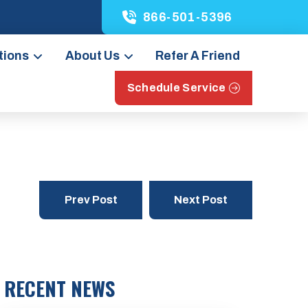
866-501-5396
tions
About Us
Refer A Friend
Schedule Service
Prev Post
Next Post
RECENT NEWS