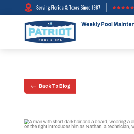
Serving Florida & Texas Since 1987
Weekly Pool Mainte
Back To Blog