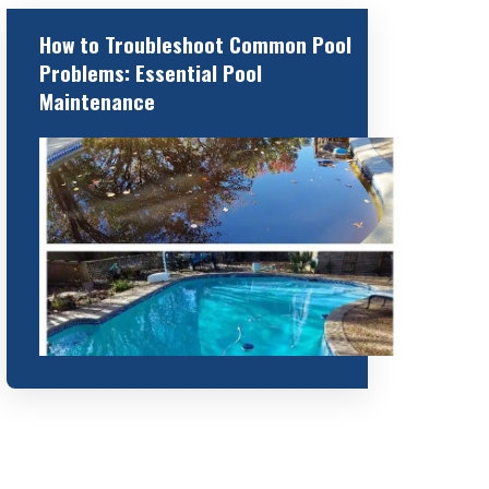
How to Troubleshoot Common Pool
Problems: Essential Pool
Maintenance