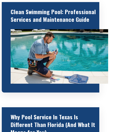
Clean Swimming Pool: Professional
Services and Maintenance Guide
Why Pool Service In Texas Is
Different Than Florida (And What It