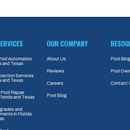
ERVICES
OUR COMPANY
RESOU
Pool Automation
About Us
Pool Blo
da and Texas
Reviews
Pool Own
pection Services
da and Texas
Careers
Contact 
 Pool Repair
Pool Blog
Florida and Texas
grades and
ents in Florida
as