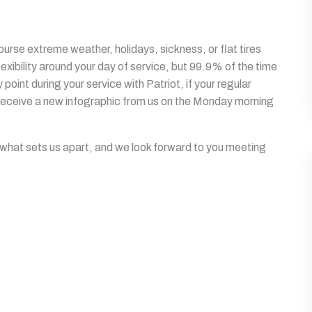
rse extreme weather, holidays, sickness, or flat tires
lexibility around your day of service, but 99.9% of the time
point during your service with Patriot, if your regular
l receive a new infographic from us on the Monday morning
 what sets us apart, and we look forward to you meeting