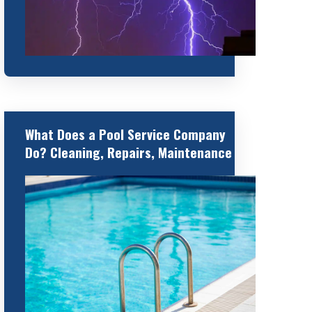
What Does a Pool Service Company
Do? Cleaning, Repairs, Maintenance