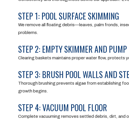
STEP 1: POOL SURFACE SKIMMING
We remove all floating debris—leaves, palm fronds, insec
problems.
STEP 2: EMPTY SKIMMER AND PUMP
Clearing baskets maintains proper water flow, protects yo
STEP 3: BRUSH POOL WALLS AND ST
Thorough brushing prevents algae from establishing footh
growth begins.
STEP 4: VACUUM POOL FLOOR
Complete vacuuming removes settled debris, dirt, and or