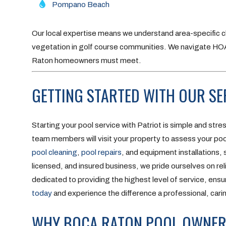
Pompano Beach
Our local expertise means we understand area-specific c
vegetation in golf course communities. We navigate H
Raton homeowners must meet.
GETTING STARTED WITH OUR SE
Starting your pool service with Patriot is simple and stre
team members will visit your property to assess your pool
pool cleaning
,
pool repairs
, and equipment installations,
licensed, and insured business, we pride ourselves on reli
dedicated to providing the highest level of service, ensur
today
and experience the difference a professional, cari
WHY BOCA RATON POOL OWNERS