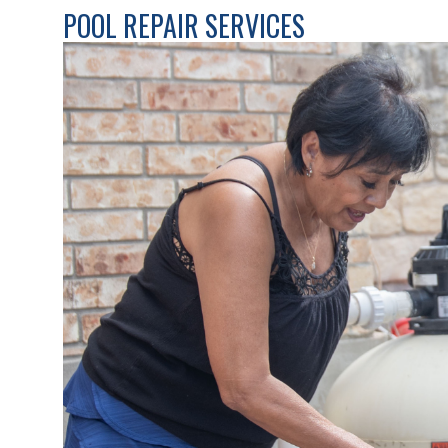
POOL REPAIR SERVICES