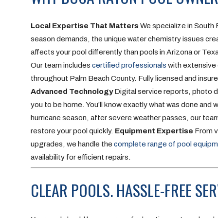
Local Expertise That Matters
We specialize in South 
season demands, the unique water chemistry issues creat
affects your pool differently than pools in Arizona or Tex
Our team includes
certified professionals
with extensive 
throughout Palm Beach County. Fully licensed and insured
Advanced Technology
Digital service reports, photo
you to be home. You’ll know exactly what was done and wha
hurricane season, after severe weather passes, our te
restore your pool quickly.
Equipment Expertise
From va
upgrades, we handle the
complete range of pool equip
availability for efficient repairs.
CLEAR POOLS. HASSLE-FREE SER