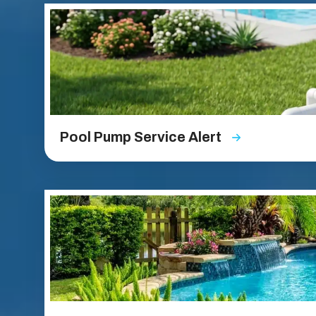
Pool Pump Service Alert