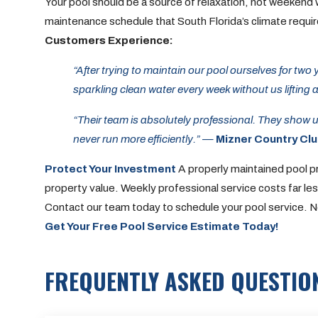
Your pool should be a source of relaxation, not weekend 
maintenance schedule that South Florida’s climate requi
Customers Experience:
“After trying to maintain our pool ourselves for two
sparkling clean water every week without us lifting a
“Their team is absolutely professional. They show 
never run more efficiently.”
—
Mizner Country Cl
Protect Your Investment
A properly maintained pool p
property value. Weekly professional service costs far l
Contact our team today to schedule your pool service. No 
Get Your Free Pool Service Estimate Today!
FREQUENTLY ASKED QUESTIO