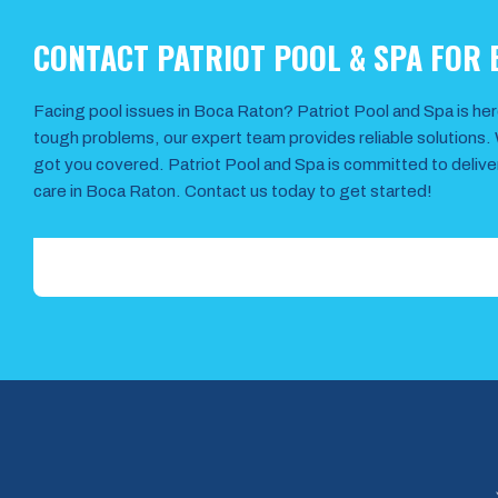
CONTACT PATRIOT POOL & SPA FOR
Facing pool issues in Boca Raton? Patriot Pool and Spa is her
tough problems, our expert team provides reliable solutions. 
got you covered. Patriot Pool and Spa is committed to deliv
care in Boca Raton. Contact us today to get started!