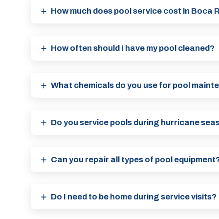
How much does pool service cost in Boca 
How often should I have my pool cleaned?
What chemicals do you use for pool main
Do you service pools during hurricane sea
Can you repair all types of pool equipment
Do I need to be home during service visits?