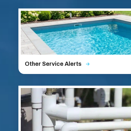
Other Service Alerts