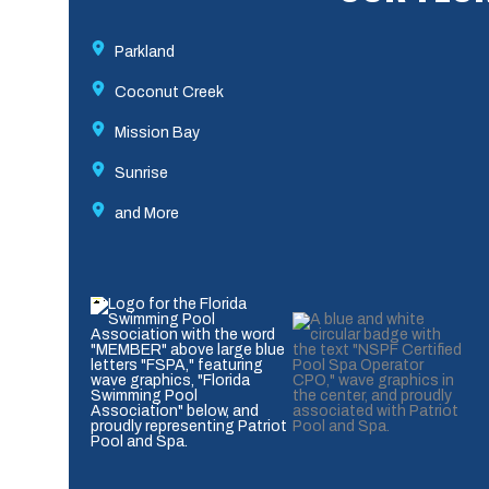
Parkland
Coconut Creek
Mission Bay
Sunrise
and More