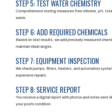
STEP 5: TEST WATER CHEMISTRY
Comprehensive testing measures free chlorine, pH, total a
water.
STEP 6: ADD REQUIRED CHEMICALS
Based on test results, we add precisely measured chemic
maintain ideal ranges.
STEP 7: EQUIPMENT INSPECTION
We check pumps, filters, heaters, and automation system
expensive repairs.
STEP 8: SERVICE REPORT
You receive a digital report with photos and notes sen
your pool’s condition.