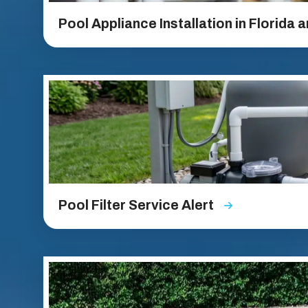
Pool Appliance Installation in Florida 
Pool Filter Service Alert