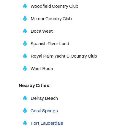
Woodfield Country Club
Mizner Country Club
Boca West
Spanish River Land
Royal Palm Yacht & Country Club
West Boca
Nearby Cities:
Delray Beach
Coral Springs
Fort Lauderdale