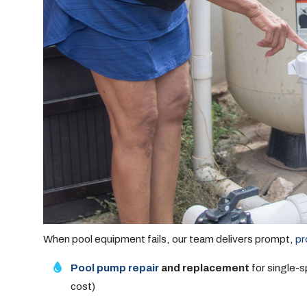
When pool equipment fails, our team delivers prompt,
pr
Pool pump repair
and replacement
for single-
cost)