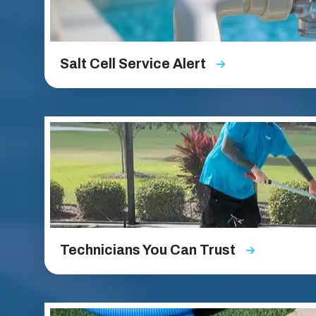
Salt Cell Service Alert
Technicians You Can Trust