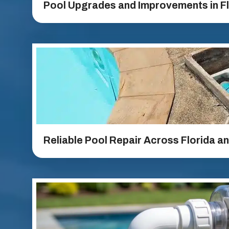
Pool Upgrades and Improvements in Fl
Reliable Pool Repair Across Florida a