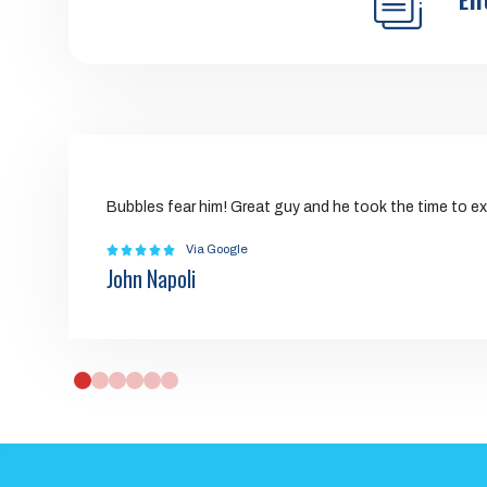
Bubbles fear him! Great guy and he took the time to ex
Via Google
John Napoli
0
1
2
3
4
5