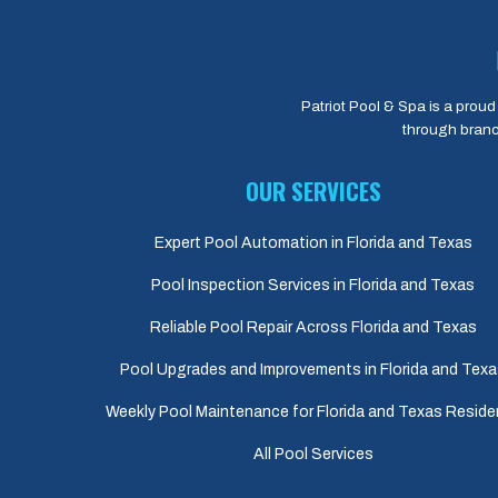
Patriot Pool & Spa is a proud 
through branc
OUR SERVICES
Expert Pool Automation in Florida and Texas
Pool Inspection Services in Florida and Texas
Reliable Pool Repair Across Florida and Texas
Pool Upgrades and Improvements in Florida and Tex
Weekly Pool Maintenance for Florida and Texas Reside
All Pool Services