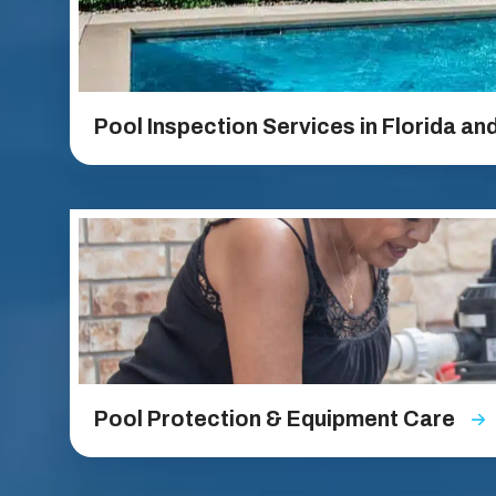
Pool Inspection Services in Florida an
Pool Protection & Equipment Care