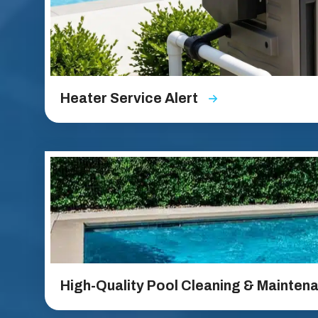
Heater Service Alert
High-Quality Pool Cleaning & Mainten