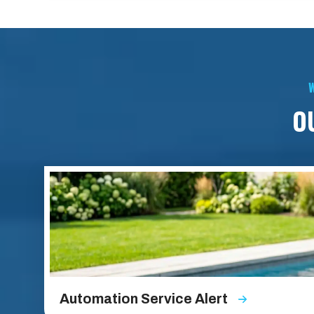
W
O
Automation Service Alert