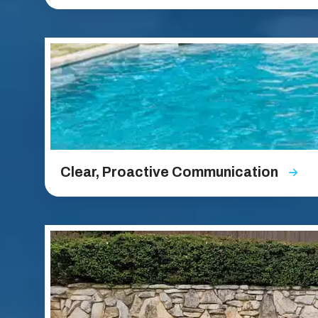
Clear, Proactive Communication