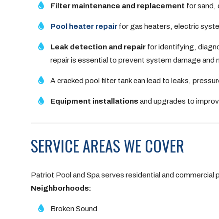
Filter maintenance and replacement
for sand, 
Pool heater repair
for gas heaters, electric sys
Leak detection and repair
for identifying, diagn
repair is essential to prevent system damage and ma
A cracked pool filter tank can lead to leaks, pressure
Equipment installations
and upgrades to improve
SERVICE AREAS WE COVER
Patriot Pool and Spa serves residential and commercial
Neighborhoods:
Broken Sound