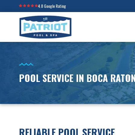
4.8 Google Rating
POOL SERVICE IN BOCA RATON
RELIABLE POOL SERVICE