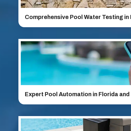
Comprehensive Pool Water Testing in 
Expert Pool Automation in Florida and