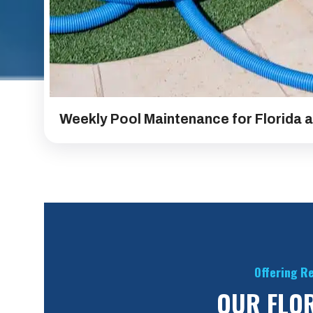
Weekly Pool Maintenance for Florida 
Offering Re
OUR FLOR