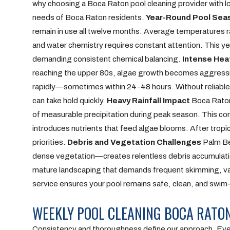
why choosing a Boca Raton pool cleaning provider with loc
needs of Boca Raton residents.
Year-Round Pool Sea
remain in use all twelve months. Average temperatures 
and water chemistry requires constant attention. This ye
demanding consistent chemical balancing.
Intense Hea
reaching the upper 80s, algae growth becomes aggressiv
rapidly—sometimes within 24-48 hours. Without reliabl
can take hold quickly.
Heavy Rainfall Impact
Boca Raton 
of measurable precipitation during peak season. This const
introduces nutrients that feed algae blooms. After trop
priorities.
Debris and Vegetation Challenges
Palm Be
dense vegetation—creates relentless debris accumulati
mature landscaping that demands frequent skimming, vacuu
service ensures your pool remains safe, clean, and swim
WEEKLY POOL CLEANING BOCA RATO
Consistency and thoroughness define our approach. Ever