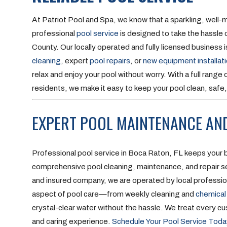
At Patriot Pool and Spa, we know that a sparkling, well-
professional
pool service
is designed to take the hassl
County. Our locally operated and fully licensed business
cleaning
, expert
pool repairs
, or
new equipment installat
relax and enjoy your pool without worry. With a full rang
residents, we make it easy to keep your pool clean, safe, 
EXPERT POOL MAINTENANCE AND
Professional pool service in Boca Raton, FL keeps your b
comprehensive pool cleaning, maintenance, and repair ser
and insured company, we are operated by local profession
aspect of pool care—from weekly cleaning and
chemical
crystal-clear water without the hassle. We treat every c
and caring experience.
Schedule Your Pool Service Toda