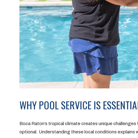
WHY POOL SERVICE IS ESSENTIA
Boca Raton’s tropical climate creates unique challenges
optional. Understanding these local conditions explains