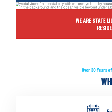
WE ARE STATE L
RESID
Over 30 Years of
WH
Ea