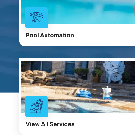
Pool Automation
View All Services