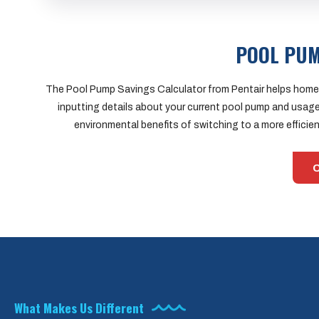
POOL PUM
The Pool Pump Savings Calculator from Pentair helps homeo
inputting details about your current pool pump and usage
environmental benefits of switching to a more effici
C
What Makes Us Different