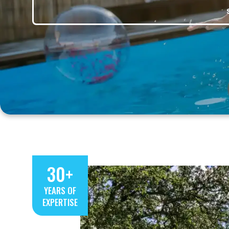
30+
YEARS OF
EXPERTISE