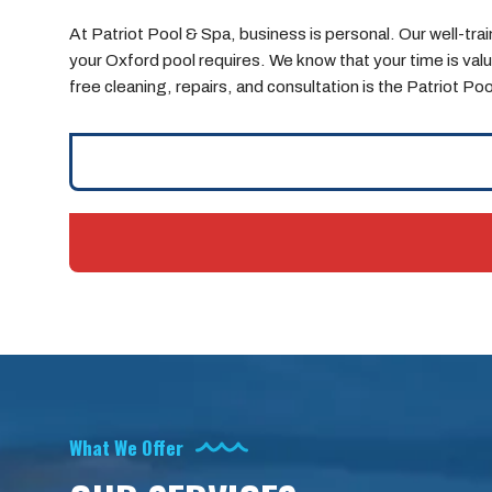
At Patriot Pool & Spa, business is personal. Our well-t
your Oxford pool requires. We know that your time is valua
free cleaning, repairs, and consultation is the Patriot Po
What We Offer