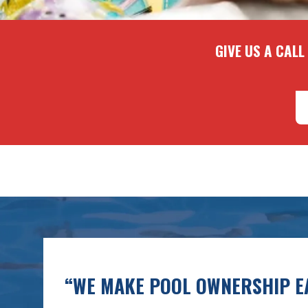
GIVE US A CALL
“WE MAKE POOL OWNERSHIP EA