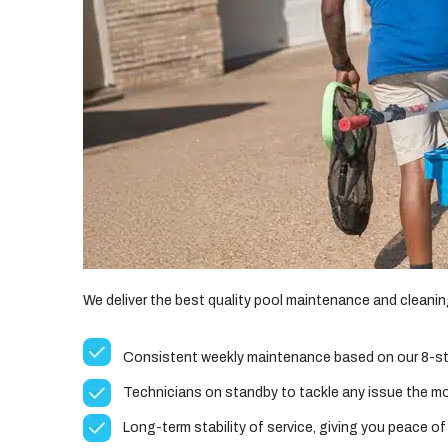
We deliver the best quality pool maintenance and cleaning 
Consistent weekly maintenance based on our 8-st
Technicians on standby to tackle any issue the m
Long-term stability of service, giving you peace of