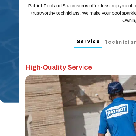
Patriot Pool and Spa ensures effortless enjoyment of
trustworthy technicians. We make your pool sparkle
Owning
Service
Technicia
High-Quality Service