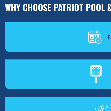
WHY CHOOSE PATRIOT POOL &
E