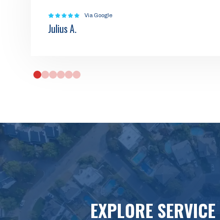
Via Google
Julius A.
0
1
2
3
4
5
EXPLORE SERVICE 