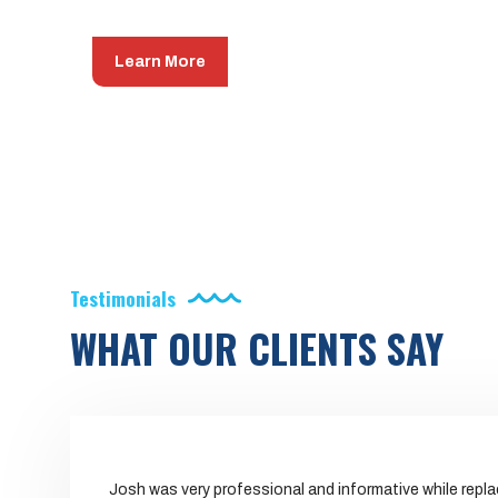
Learn More
Testimonials
WHAT OUR CLIENTS SAY
Josh was very professional and informative while repl