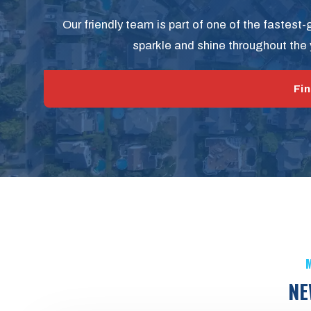
Our friendly team is part of one of the fastest
sparkle and shine throughout the 
Fin
M
NE