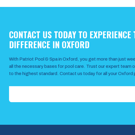
CONTACT US TODAY TO EXPERIENCE 
DIFFERENCE IN OXFORD
With Patriot Pool & Spa in Oxford, you get more than just w
all the necessary bases for pool care. Trust our expert team 
to the highest standard. Contact us today for all your Oxford 