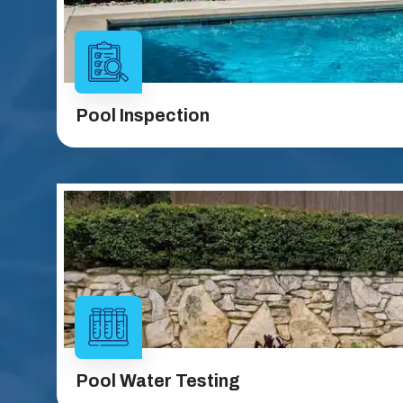
Pool Inspection
Pool Water Testing