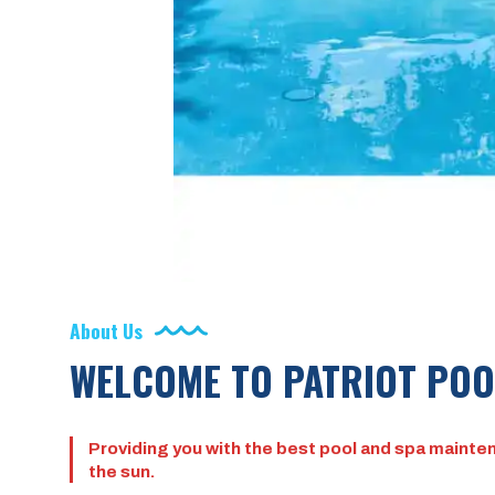
About Us
WELCOME TO PATRIOT POO
Providing you with the best pool and spa mainten
the sun.