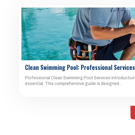
Clean Swimming Pool: Professional Service
Professional Clean Swimming Pool Services Introduction 
essential. This comprehensive guide is designed...