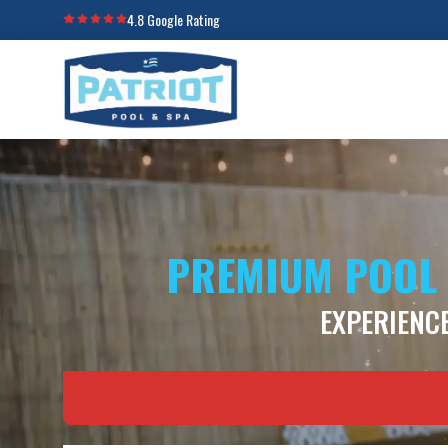
4.8 Google Rating
PREMIUM POOL 
EXPERIENCE