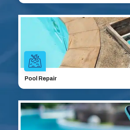
Pool Repair