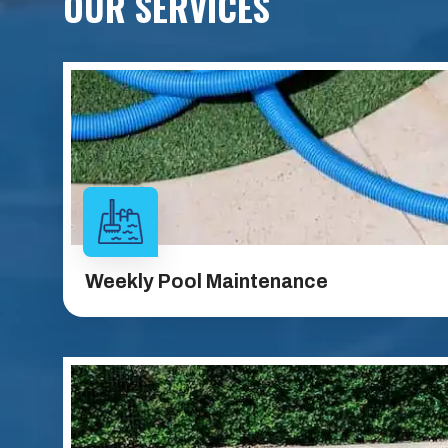
OUR SERVICES
Weekly Pool
Maintenance