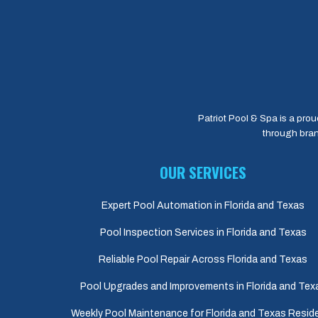
Patriot Pool & Spa is a prou
through bran
OUR SERVICES
Expert Pool Automation in Florida and Texas
Pool Inspection Services in Florida and Texas
Reliable Pool Repair Across Florida and Texas
Pool Upgrades and Improvements in Florida and Tex
Weekly Pool Maintenance for Florida and Texas Resid